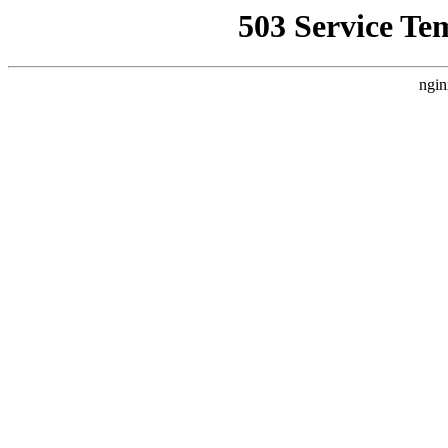
503 Service Te
ngin